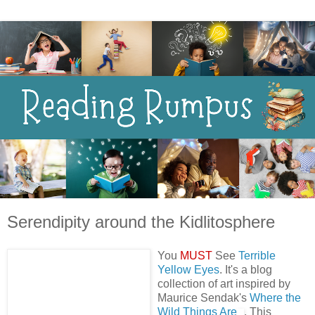
Serendipity around the Kidlitosphere
You
MUST
See
Terrible
Yellow Eyes
. It's a blog
collection of art inspired by
Maurice Sendak's
Where the
Wild Things Are
. This