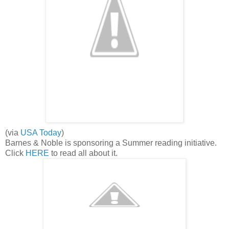
(via
USA Today
)
Barnes & Noble is sponsoring a Summer reading initiative.
Click
HERE
to read all about it.