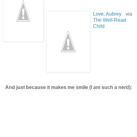
Love, Aubrey
via
The Well-Read
Child
And just because it makes me smile (I am such a nerd):