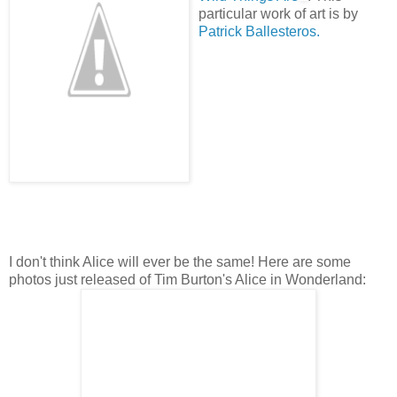
particular work of art is by
Patrick Ballesteros.
I don't think Alice will ever be the same! Here are some
photos just released of Tim Burton's Alice in Wonderland: