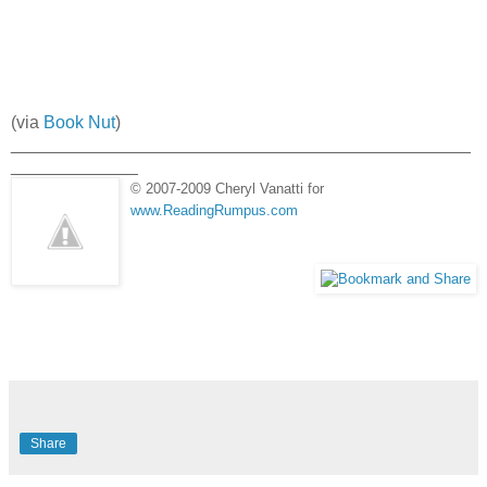
(via
Book Nut
)
_______________________________________________
_____________
© 2007-2009 Cheryl Vanatti for
www.ReadingRumpus.com
Share