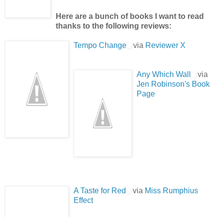
Here are a bunch of books I want to read
thanks to the following reviews:
Tempo Change
via
Reviewer X
Any Which Wall
via
Jen Robinson's Book
Page
A Taste for Red
via
Miss Rumphius
Effect