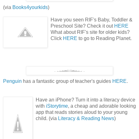
(via
Books4yourkids
)
Have you seen RIF's Baby, Toddler &
Preschool Site? Check it out
HERE
What about RIF's site for older kids?
Click
HERE
to go to Reading Planet.
Penguin
has a fantastic group of teacher's guides
HERE
.
Have an iPhone? Turn it into a literacy device
with
iStorytime
, a cheap and adorable looking
app that reads stories aloud to your young
child. (via
Literacy & Reading News
)