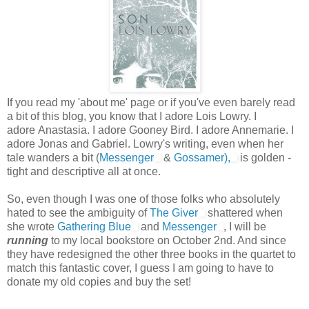
If you read my 'about me' page or if you've even barely read
a bit of this blog, you know that I adore Lois Lowry. I
adore Anastasia. I adore Gooney Bird. I adore Annemarie. I
adore Jonas and Gabriel. Lowry's writing, even when her
tale wanders a bit (
Messenger
&
Gossamer),
is golden -
tight and descriptive all at once.
So, even though I was one of those folks who absolutely
hated to see the ambiguity of
The Giver
shattered when
she wrote
Gathering Blue
and
Messenger
, I will be
running
to my local bookstore on October 2nd. And since
they have redesigned the other three books in the quartet to
match this fantastic cover, I guess I am going to have to
donate my old copies and buy the set!