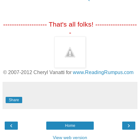
-------------------- That's all folks! -------------------
-
© 2007-2012 Cheryl Vanatti for
www.ReadingRumpus.com
Share
‹
›
Home
View web version