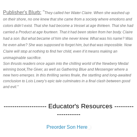
Publisher's Blurb:
"
They called her Water Claire. When she washed up
on their shore, no one knew that she came from a society where emotions and
colors didn’t exist. That she had become a Vessel at age thirteen. That she had
carried a Product at age fourteen. That it had been stolen from her body. Claire
had a son. But what became of him she never knew. What was his name? Was
he even alive? She was supposed to forget him, but that was impossible. Now
Claire will stop at nothing to find her child, even if it means making an
unimaginable sacrifice.
Son thrusts readers once again into the chilling world of the Newbery Medal
winning book,The Giver, as well as Gathering Blue and Messenger where a
new hero emerges. In this thrilling series finale, the startling and long-awaited
conclusion to Lois Lowry’s epic tale culminates in a final clash between good
and evil."
-------------------- Educator's Resources ---------
-----------
Preorder Son Here