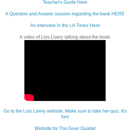
Teacher's Guide Here
A Question and Answer session regarding the book HERE
An interview in the LA Times Here
A video of Lois Lowry talking about the book:
Go to the Lois Lowry website. Make sure to take her quiz. It's
fun!
Website for The Giver Quartet