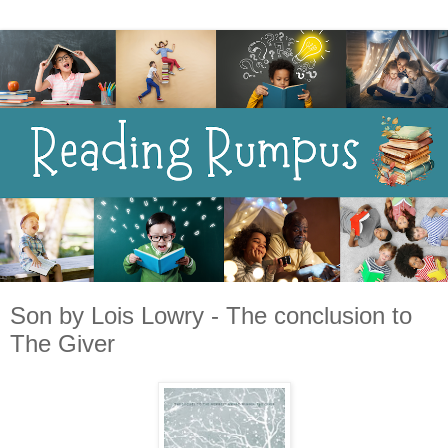
Son by Lois Lowry - The conclusion to
The Giver