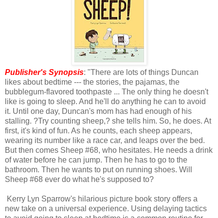
Publisher's Synopsis
: "There are lots of things Duncan
likes about bedtime --- the stories, the pajamas, the
bubblegum-flavored toothpaste ... The only thing he doesn't
like is going to sleep. And he'll do anything he can to avoid
it. Until one day, Duncan's mom has had enough of his
stalling. ?Try counting sheep,? she tells him. So, he does. At
first, it's kind of fun. As he counts, each sheep appears,
wearing its number like a race car, and leaps over the bed.
But then comes Sheep #68, who hesitates. He needs a drink
of water before he can jump. Then he has to go to the
bathroom. Then he wants to put on running shoes. Will
Sheep #68 ever do what he's supposed to?
Kerry Lyn Sparrow's hilarious picture book story offers a
new take on a universal experience. Using delaying tactics