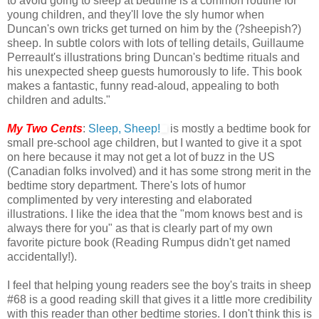
to avoid going to sleep at bedtime is a common routine for
young children, and they'll love the sly humor when
Duncan's own tricks get turned on him by the (?sheepish?)
sheep. In subtle colors with lots of telling details, Guillaume
Perreault's illustrations bring Duncan's bedtime rituals and
his unexpected sheep guests humorously to life. This book
makes a fantastic, funny read-aloud, appealing to both
children and adults."
My Two Cents
:
Sleep, Sheep!
is mostly a bedtime book for
small pre-school age children, but I wanted to give it a spot
on here because it may not get a lot of buzz in the US
(Canadian folks involved) and it has some strong merit in the
bedtime story department. There's lots of humor
complimented by very interesting and elaborated
illustrations. I like the idea that the "mom knows best and is
always there for you" as that is clearly part of my own
favorite picture book (Reading Rumpus didn't get named
accidentally!).
I feel that helping young readers see the boy's traits in sheep
#68 is a good reading skill that gives it a little more credibility
with this reader than other bedtime stories. I don't think this is