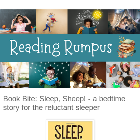
Book Bite: Sleep, Sheep! - a bedtime
story for the reluctant sleeper