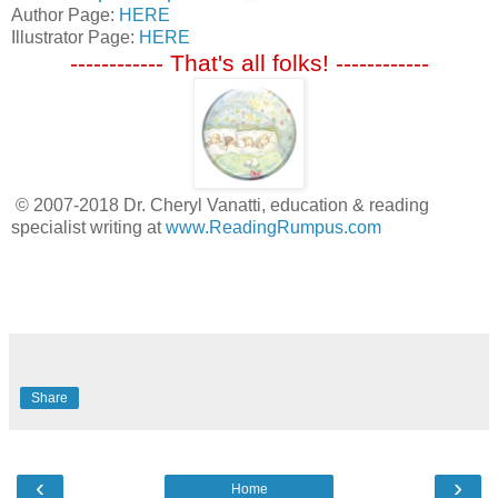
Author Page:
HERE
Illustrator Page:
HERE
------------ That's all folks! ------------
© 2007-2018 Dr. Cheryl Vanatti, education & reading
specialist writing at
www.ReadingRumpus.com
Share
‹
›
Home