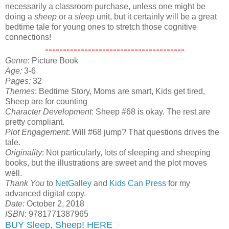
necessarily a classroom purchase, unless one might be
doing a
sheep
or a
sleep
unit, but it certainly will be a great
bedtime tale for young ones to stretch those cognitive
connections!
---------------------------------------
Genre
: Picture Book
Age:
3-6
Pages:
32
Themes
: Bedtime Story, Moms are smart, Kids get tired,
Sheep are for counting
Character Development
: Sheep #68 is okay. The rest are
pretty compliant.
Plot Engagement
: Will #68 jump? That questions drives the
tale.
Originality
: Not particularly, lots of sleeping and sheeping
books, but the illustrations are sweet and the plot moves
well.
Thank You
to
NetGalley
and
Kids Can Press
for my
advanced digital copy.
Date:
October 2, 2018
ISBN
: 9781771387965
BUY Sleep, Sheep! HERE