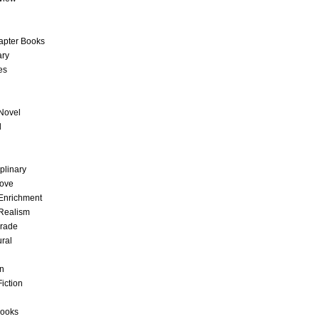
apter Books
ary
es
Novel
l
iplinary
Love
 Enrichment
Realism
Grade
ural
on
Fiction
Books