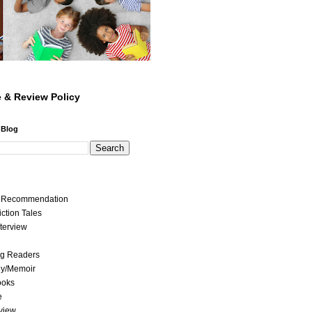
 & Review Policy
 Blog
t Recommendation
iction Tales
nterview
ng Readers
hy/Memoir
ooks
e
view