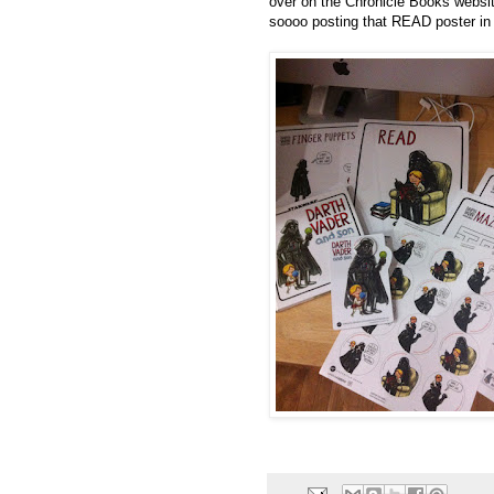
over on the
Chronicle Books websit
soooo posting that READ poster in 