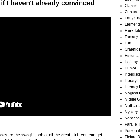
r if I haven't already convinced
Classic
Contest
Early Ch
Element
Fairy Tal
Fantasy
Fun
Graphic 
Historica
Holiday
Humor
Interdisc
Library 
Literacy
Magical 
Middle 
Multicult
Mystery
Nonficti
Parallel 
Personal
s for the swag! Look at all the great stuff you can get
Picture 