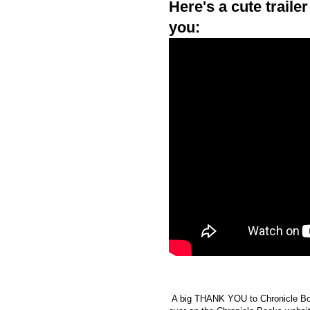
Here's a cute traile
you:
A big THANK YOU to Chronicle Book