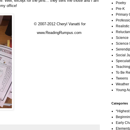
e.
Well, except for the pins... they sent me those and I am
Poetry
my office!
Pre-K
Primary 
Professi
© 2007-2012 Cheryl Vanatti for
Realistic
Reluctan
www.ReadingRumpus.com
Science
Science 
Serendip
Social Ju
Speculati
Teachin
To Be R
Tweens
Weather
Young Ad
Categories
*Highes
Beginni
Early Ch
Element