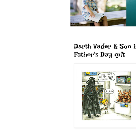
Darth Vader & Son 
Father's Day gift