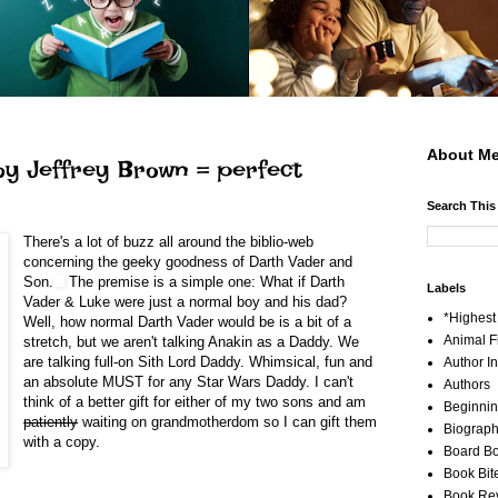
About Me
by Jeffrey Brown = perfect
Search This
There's a lot of buzz all around the biblio-web
concerning the geeky goodness of
Darth Vader and
Son.
The premise is a simple one: What if Darth
Labels
Vader & Luke were just a normal boy and his dad?
*Highes
Well, how normal Darth Vader would be is a bit of a
Animal F
stretch, but we aren't talking Anakin as a Daddy. We
are talking full-on Sith Lord Daddy. Whimsical, fun and
Author I
an absolute MUST for any Star Wars Daddy. I can't
Authors
think of a better gift for either of my two sons and am
Beginni
patiently
waiting on grandmotherdom so I can gift them
Biograp
with a copy.
Board B
Book Bit
Book Re