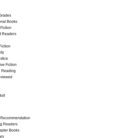
Grades
onal Books
 Fiction
t Readers
Fiction
ity
stice
ve Fiction
g Reading
eviewed
ult
t Recommendation
ng Readers
apter Books
ary