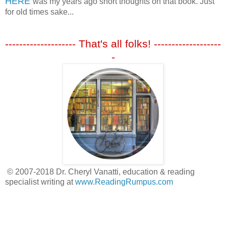
HERE
was my years ago short thoughts on that book. Just
for old times sake...
-------------------- That's all folks! -------------------
-
© 2007-2018 Dr. Cheryl Vanatti, education & reading
specialist writing at
www.ReadingRumpus.com