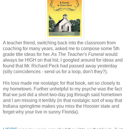
A teacher friend, switching back into the classroom from
coaching for many years, asked me to compose some 5th
grade title ideas for her. As
The Teacher's Funeral
would
always be HIGH on that list, I googled around for ideas and
found that Mr. Richard Peck had passed away yesterday
(silly coincidences - send us for a loop, don't they?).
His loss made me nostalgic for that book, set so closely to
my hometown. Further unhelpful to my psyche was the fact
that we just did a short two-day jog through said hometown
and I am missing it terribly (in that nostalgic sort of way that
Indiana springtime makes you miss the Hoosier state and
forget why your live in sunny Florida).