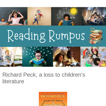
Richard Peck, a loss to children's
literature