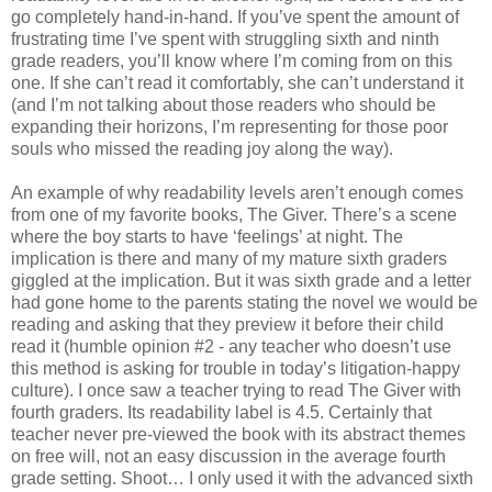
go completely hand-in-hand. If you’ve spent the amount of
frustrating time I’ve spent with struggling sixth and ninth
grade readers, you’ll know where I’m coming from on this
one. If she can’t read it comfortably, she can’t understand it
(and I’m not talking about those readers who should be
expanding their horizons, I’m representing for those poor
souls who missed the reading joy along the way).
An example of why readability levels aren’t enough comes
from one of my favorite books, The Giver. There’s a scene
where the boy starts to have ‘feelings’ at night. The
implication is there and many of my mature sixth graders
giggled at the implication. But it was sixth grade and a letter
had gone home to the parents stating the novel we would be
reading and asking that they preview it before their child
read it (humble opinion #2 - any teacher who doesn’t use
this method is asking for trouble in today’s litigation-happy
culture). I once saw a teacher trying to read The Giver with
fourth graders. Its readability label is 4.5. Certainly that
teacher never pre-viewed the book with its abstract themes
on free will, not an easy discussion in the average fourth
grade setting. Shoot… I only used it with the advanced sixth