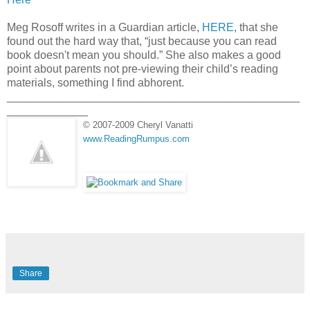
Meg Rosoff writes in a Guardian article,
HERE
, that she
found out the hard way that, “just because you can read
book doesn't mean you should.” She also makes a good
point about parents not pre-viewing their child’s reading
materials, something I find abhorent.
_______________________________________________
_____________
© 2007-2009 Cheryl Vanatti
www.ReadingRumpus.com
Share