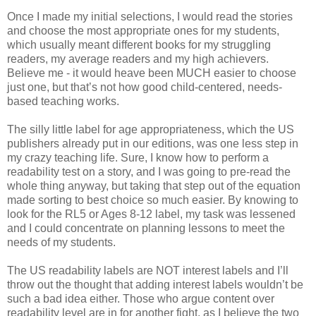
Once I made my initial selections, I would read the stories
and choose the most appropriate ones for my students,
which usually meant different books for my struggling
readers, my average readers and my high achievers.
Believe me - it would heave been MUCH easier to choose
just one, but that’s not how good child-centered, needs-
based teaching works.
The silly little label for age appropriateness, which the US
publishers already put in our editions, was one less step in
my crazy teaching life. Sure, I know how to perform a
readability test on a story, and I was going to pre-read the
whole thing anyway, but taking that step out of the equation
made sorting to best choice so much easier. By knowing to
look for the RL5 or Ages 8-12 label, my task was lessened
and I could concentrate on planning lessons to meet the
needs of my students.
The US readability labels are NOT interest labels and I’ll
throw out the thought that adding interest labels wouldn’t be
such a bad idea either. Those who argue content over
readability level are in for another fight, as I believe the two