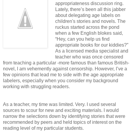
appropriateness discussion ring.
Lately, there’s been all this jabber
about delegating age labels on
children's stories and novels. The
ruckus started across the pond
when a few English blokes said,
“Hey, can you help us find
appropriate books for our kiddies?”
As a licensed media specialist and
teacher who was once censored
from teaching a particular -more famous than famous British-
novel, I am vehemently against censorship. However, I’ve a
few opinions that lead me to side with the age appropriate
labelers, especially when you consider my background
working with struggling readers.
As a teacher, my time was limited. Very. I used several
sources to scour for new and exciting materials. I would
narrow the selections down by identifying stories that were
recommended by peers and held topics of interest on the
reading level of my particular students.