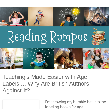
Teaching's Made Easier with Age
Labels.... Why Are British Authors
Against It?
I’m throwing my humble hat into the
labeling books for age