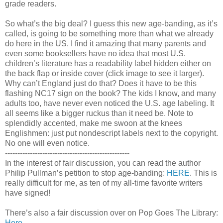
grade readers.
So what’s the big deal? I guess this new age-banding, as it’s
called, is going to be something more than what we already
do here in the US. I find it amazing that many parents and
even some booksellers have no idea that most U.S.
children’s literature has a readability label hidden either on
the back flap or inside cover (click image to see it larger).
Why can’t England just do that? Does it have to be this
flashing NC17 sign on the book? The kids I know, and many
adults too, have never even noticed the U.S. age labeling. It
all seems like a bigger ruckus than it need be. Note to
splendidly accented, make me swoon at the knees
Englishmen: just put nondescript labels next to the copyright.
No one will even notice.
--------------------------------------------------
In the interest of fair discussion, you can read the author
Philip Pullman’s petition to stop age-banding:
HERE
. This is
really difficult for me, as ten of my all-time favorite writers
have signed!
There’s also a fair discussion over on Pop Goes The Library:
Here